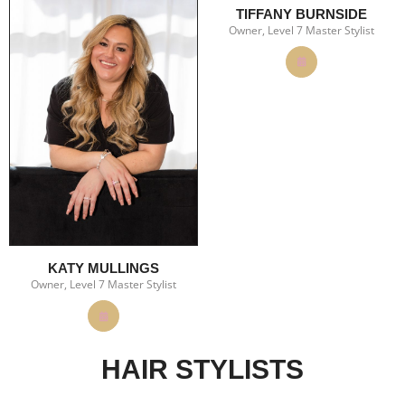
TIFFANY BURNSIDE
Owner, Level 7 Master Stylist
KATY MULLINGS
Owner, Level 7 Master Stylist
HAIR STYLISTS