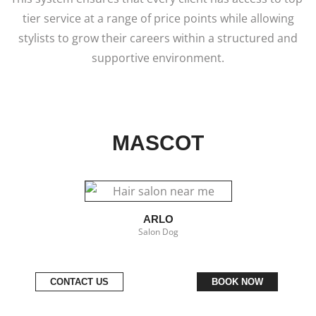
tier service at a range of price points while allowing
stylists to grow their careers within a structured and
supportive environment.
MASCOT
ARLO
Salon Dog
CONTACT US
BOOK NOW