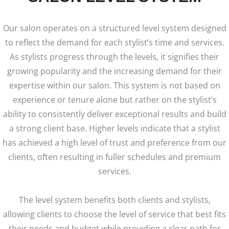
Our salon operates on a structured level system designed
to reflect the demand for each stylist’s time and services.
As stylists progress through the levels, it signifies their
growing popularity and the increasing demand for their
expertise within our salon.
This system is not based on
experience or tenure alone but rather on the stylist’s
ability to consistently deliver exceptional results and build
a strong client base. Higher levels indicate that a stylist
has achieved a high level of trust and preference from our
clients, often resulting in fuller schedules and premium
services.
The level system benefits both clients and stylists,
allowing clients to choose the level of service that best fits
their needs and budget while providing a clear path for