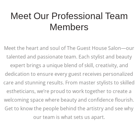
Meet Our Professional Team
Members
Meet the heart and soul of The Guest House Salon—our
talented and passionate team. Each stylist and beauty
expert brings a unique blend of skill, creativity, and
dedication to ensure every guest receives personalized
care and stunning results. From master stylists to skilled
estheticians, we’re proud to work together to create a
welcoming space where beauty and confidence flourish.
Get to know the people behind the artistry and see why
our team is what sets us apart.