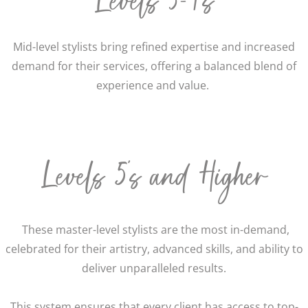
Levels 3-4’s
Mid-level stylists bring refined expertise and increased
demand for their services, offering a balanced blend of
experience and value.
Levels 5’s and Higher
These master-level stylists are the most in-demand,
celebrated for their artistry, advanced skills, and ability to
deliver unparalleled results.
This system ensures that every client has access to top-