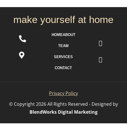
make yourself at home
HOME
ABOUT
TEAM
SERVICES
CONTACT
Privacy Policy
© Copyright
2026
All Rights Reserved - Designed by
BlendWorks Digital Marketing