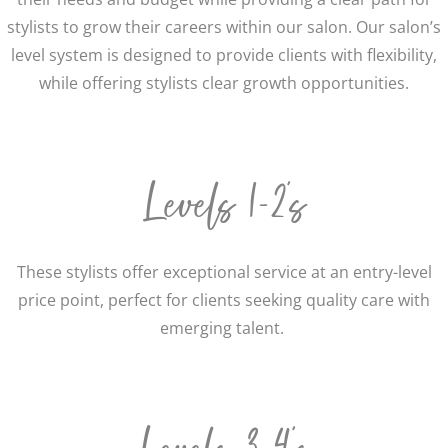
stylists to grow their careers within our salon.
Our salon’s
level system is designed to provide clients with flexibility,
while offering stylists clear growth opportunities.
Levels 1-2’s
These stylists offer exceptional service at an entry-level
price point, perfect for clients seeking quality care with
emerging talent.