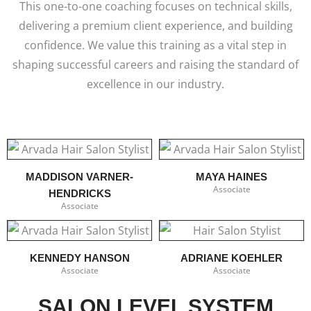
This one-to-one coaching focuses on technical skills,
delivering a premium client experience, and building
confidence. We value this training as a vital step in
shaping successful careers and raising the standard of
excellence in our industry.
MADDISON VARNER-
MAYA HAINES
Associate
HENDRICKS
Associate
KENNEDY HANSON
ADRIANE KOEHLER
Associate
Associate
SALON LEVEL SYSTEM