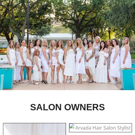
SALON OWNERS