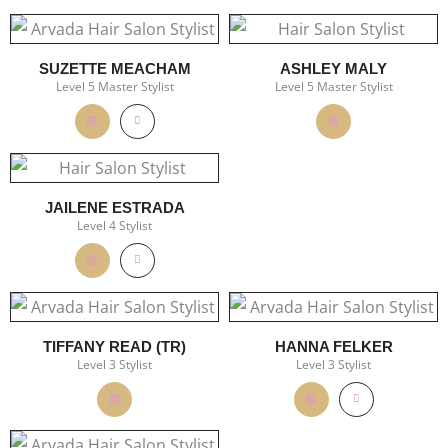
SUZETTE MEACHAM
ASHLEY MALY
Level 5 Master Stylist
Level 5 Master Stylist
JAILENE ESTRADA
Level 4 Stylist
TIFFANY READ (TR)
HANNA FELKER
Level 3 Stylist
Level 3 Stylist