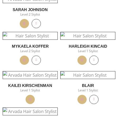
SARAH JOHNSON
Level 2 Stylist
MYKAELA KOFFER
HARLEIGH KINCAID
Level 2 Stylist
Level 1 Stylist
KAILEI KIRSCHENMAN
BLAIR
Level 1 Stylist
Level 1 Stylist