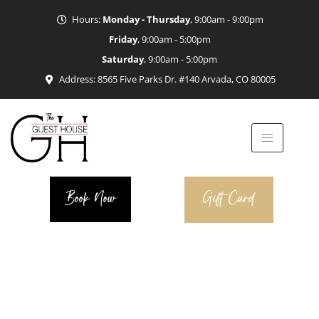
Hours:
Monday - Thursday
, 9:00am - 9:00pm
Friday
, 9:00am - 5:00pm
Saturday
, 9:00am - 5:00pm
Address: 8565 Five Parks Dr. #140 Arvada, CO 80005
Book Now
Gift Card
Salon Team