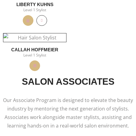
LIBERTY KUHNS
Level 1 Stylist
CALLAH HOFFMEIER
Level 1 Stylist
SALON ASSOCIATES
Our Associate Program is designed to elevate the beauty
industry by mentoring the next generation of stylists.
Associates work alongside master stylists, assisting and
learning hands-on in a real-world salon environment.